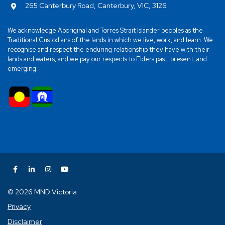
265 Canterbury Road, Canterbury, VIC, 3126
We acknowledge Aboriginal and Torres Strait Islander peoples as the
Traditional Custodians of the lands in which we live, work, and learn. We
recognise and respect the enduring relationship they have with their
lands and waters, and we pay our respects to Elders past, present, and
emerging.
© 2026 MND Victoria
Privacy
Disclaimer