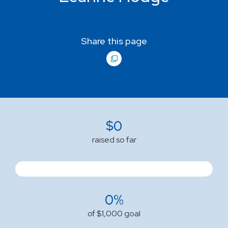
Share this page
$
0
raised so far
0%
of $1,000 goal