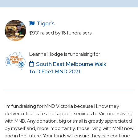
Tiger’s
$931 raised by 18 fundraisers
Leanne Hodge is fundraising for
South East Melbourne Walk
to D'Feet MND 2021
I'm fundraising for MND Victoria because I know they
deliver critical care and support services to Victorians living
with MND. Any donation, big or small is greatly appreciated
by myself and, more importantly, those living with MND now
and in the future. Your funds will ensure they can continue