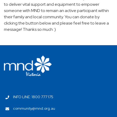
to deliver vital support and equipment to empower
someone with MND to remain an active participant within
their family and local community. You can donate by
clicking the button below and please feel free to leave a
message! Thanks so much :)
INFO LINE: 1800 777 175
community@mnd.org.au