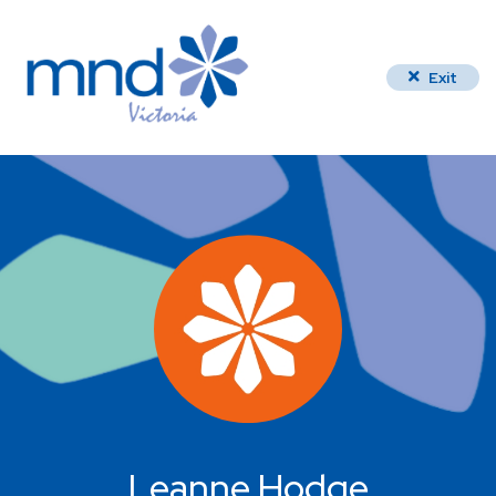
Exit
Leanne Hodge